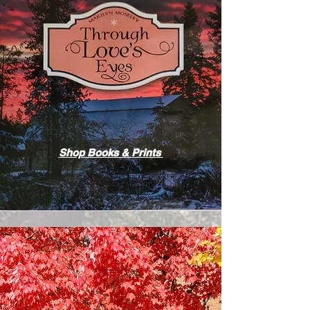
Shop Books & Prints