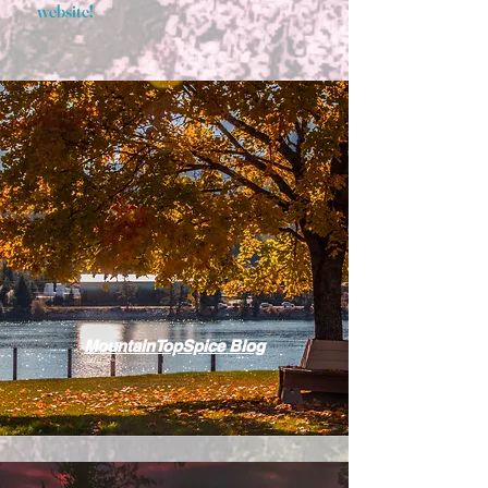
website!
MountainTopSpice Blog