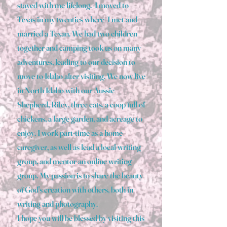
stayed with me lifelong. I moved to
Texas in my twenties where I met and
married a Texan. We had two children
together and camping took us on many
adventures, leading to our decision to
move to Idaho after visiting. We now live
in North Idaho with our Aussie
Shepherd, Riley, three cats, a coop full of
chickens, a large garden, and acreage to
enjoy. I work part-time as a home
caregiver, as well as lead a local writing
group, and mentor an online writing
group. My passion is to share the beauty
of God's creation with others, both in
writing and photography.
I hope you will be blessed by visiting this