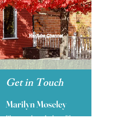
YouTube Channel
Get in Touch
Marilyn Moseley
Photographer ~ Author ~ Blogger