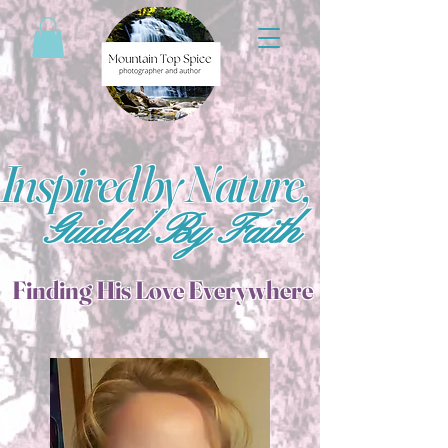
Inspired by Nature,
Guided By Faith
Finding His Love Everywhere