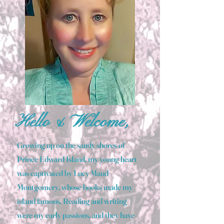
Hello & Welcome,
Growing up on the sandy shores of
Prince Edward Island, my young heart
was captivated by Lucy Maud
Montgomery, whose books made my
island famous. Reading and writing
were my early passions, and they have