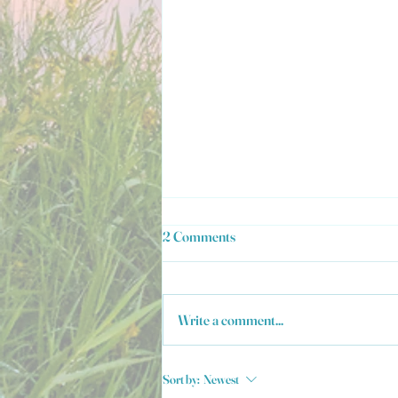
2 Comments
Write a comment...
Welcome to MountainTopSpice!
Sort by:
Newest