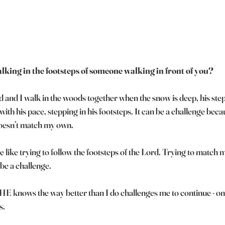
lking in the footsteps of someone walking in front of you?
and I walk in the woods together when the snow is deep, his step
with his pace, stepping in his footsteps. It can be a challenge becaus
 doesn’t match my own.
be like trying to follow the footsteps of the Lord. Trying to match m
 be a challenge. 
E knows the way better than I do challenges me to continue - one
s.