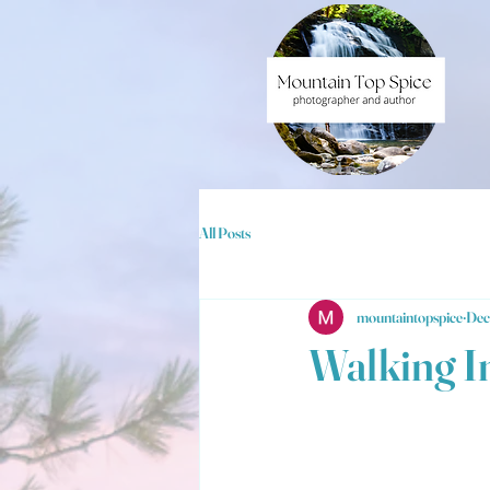
All Posts
mountaintopspice
Dec
Walking I