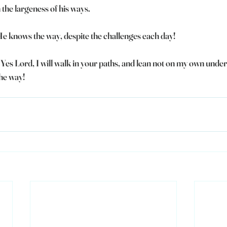
the largeness of his ways.
 He knows the way, despite the challenges each day!
- Yes Lord, I will walk in your paths, and lean not on my own under
the way!