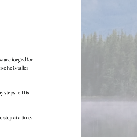
s are forged for 
e he is taller 
y steps to His, 
 step at a time.