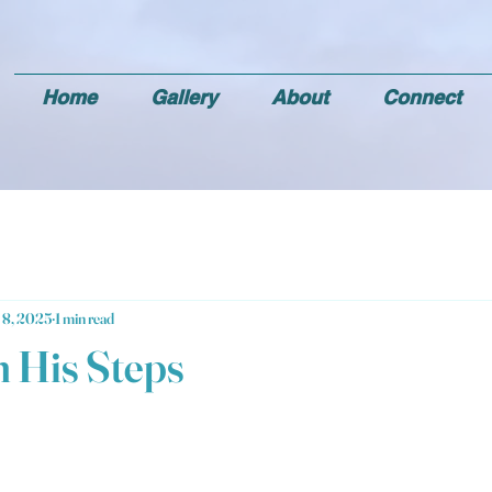
Home
Gallery
About
Connect
 8, 2025
1 min read
n His Steps