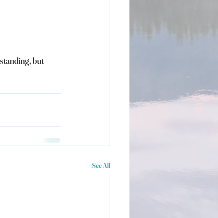
standing, but 
See All