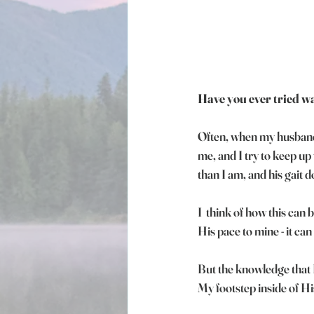
Have you ever tried wa
Often, when my husband 
me, and I try to keep up 
than I am, and his gait
I  think of how this can 
His pace to mine - it can
But the knowledge that H
My footstep inside of Hi