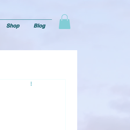
Shop
Blog