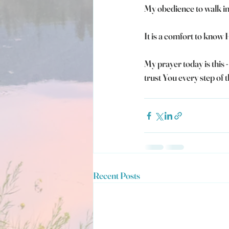
My obedience to walk in 
It is a comfort to know
My prayer today is this 
trust You every step of 
Recent Posts