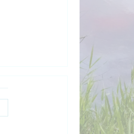
y New Year 2026!