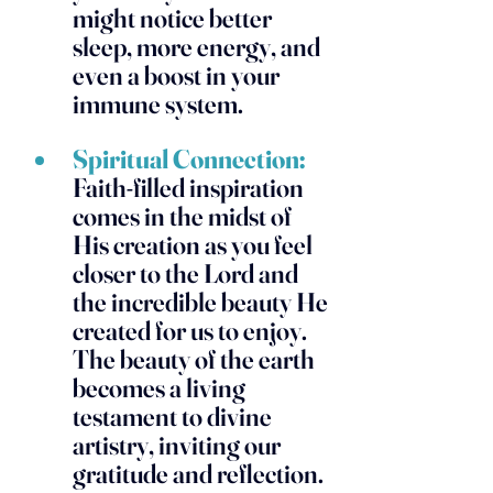
might notice better 
sleep, more energy, and 
even a boost in your 
immune system.
Spiritual Connection:
Faith-filled inspiration 
comes in the midst of 
His creation as you feel 
closer to the Lord and 
the incredible beauty He 
created for us to enjoy. 
The beauty of the earth 
becomes a living 
testament to divine 
artistry, inviting our 
gratitude and reflection.