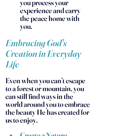
you process your 
experience and carry 
the peace home with 
you.
Embracing God's 
Creation in Everyday 
Life
Even when you can’t escape 
to a forest or mountain, you 
can still find ways in the 
world around you to embrace 
the beauty He has created for 
us to enjoy.  
Create a Nature 