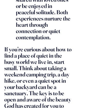
or be enjoyed in 
peaceful solitude. Both 
experiences nurture the 
heart through 
connection or quiet 
contemplation.
If you’re curious about how to 
find a place of quiet in the 
busy world we live in, start 
small. Think about taking a 
weekend camping trip, a day 
hike, or even a quiet spot in 
your backyard can be a 
sanctuary. The key is to be 
open and aware of the beauty 
God has created for you to 