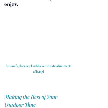
enjoy.
Autumn's glory is splendid, even in its final moments 
of living! 
Making the Best of Your 
Outdoor Time