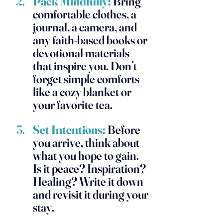
Pack Mindfully:
 Bring 
comfortable clothes, a 
journal, a camera, and 
any faith-based books or 
devotional materials 
that inspire you. Don’t 
forget simple comforts 
like a cozy blanket or 
your favorite tea.
Set Intentions:
Before 
you arrive, think about 
what you hope to gain. 
Is it peace? Inspiration? 
Healing? Write it down 
and revisit it during your 
stay.