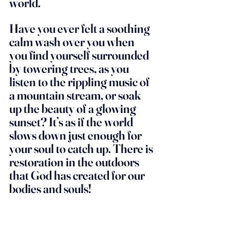
world. 
Have you ever felt a soothing 
calm wash over you when 
you find yourself surrounded 
by towering trees, as you 
listen to the rippling music of 
a mountain stream, or soak 
up the beauty of a glowing 
sunset? It’s as if the world 
slows down just enough for 
your soul to catch up. There is 
restoration in the outdoors 
that God has created for our 
bodies and souls! 