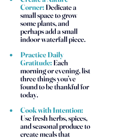
Corner:
 Dedicate a 
small space to grow 
some plants, and 
perhaps add a small 
indoor waterfall piece. 
Practice Daily 
Gratitude:
 Each 
morning or evening, list 
three things you’ve 
found to be thankful for 
today. 
Cook with Intention:
Use fresh herbs, spices, 
and seasonal produce to 
create meals that 