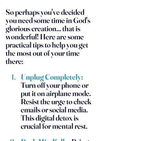
So perhaps you've decided 
you need some time in God's 
glorious creation... that is 
wonderful! Here are some 
practical tips to help you get 
the most out of your time 
there:
Unplug Completely:
Turn off your phone or 
put it on airplane mode. 
Resist the urge to check 
emails or social media. 
This digital detox is 
crucial for mental rest.