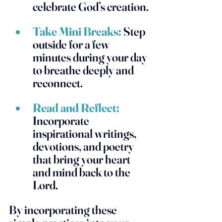
celebrate God’s creation.
Take Mini Breaks:
 Step 
outside for a few 
minutes during your day 
to breathe deeply and 
reconnect.
Read and Reflect:
Incorporate 
inspirational writings, 
devotions, and poetry 
that bring your heart 
and mind back to the 
Lord. 
By incorporating these 