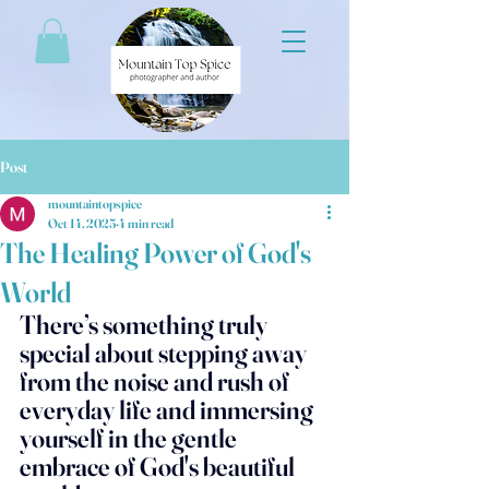
Post
mountaintopspice
Oct 14, 2025
4 min read
The Healing Power of God's
World
There’s something truly 
special about stepping away 
from the noise and rush of 
everyday life and immersing 
yourself in the gentle 
embrace of God's beautiful 