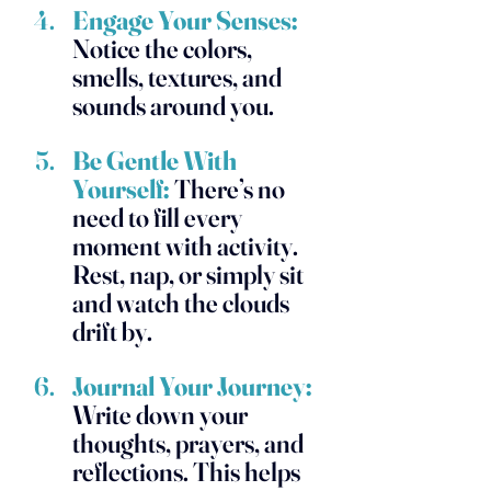
Engage Your Senses:
Notice the colors, 
smells, textures, and 
sounds around you. 
Be Gentle With 
Yourself:
 There’s no 
need to fill every 
moment with activity. 
Rest, nap, or simply sit 
and watch the clouds 
drift by.
Journal Your Journey:
Write down your 
thoughts, prayers, and 
reflections. This helps 