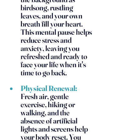
birdsong, rustling 
leaves, and your own 
breath fill your heart. 
This mental pause helps 
reduce stress and 
anxiety, leaving you 
refreshed and ready to 
face your life when it's 
time to go back.
Physical Renewal:
Fresh air, gentle 
exercise, hiking or 
walking, and the 
absence of artificial 
lights and screens help 
your body reset. You 