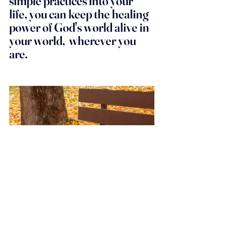
simple practices into your 
life, you can keep the healing 
power of God's world alive in 
your world,  wherever you 
are.
I hope this has inspired you to 
venture out into the beautiful 
world God has created, and 
to remember that beauty is all 