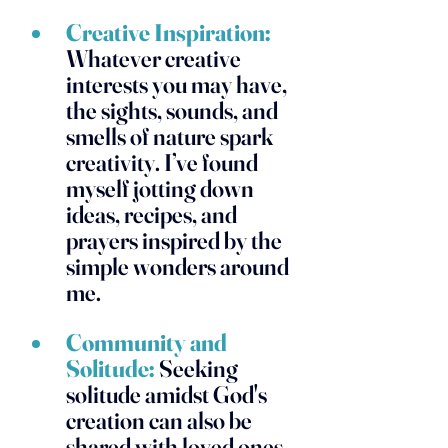
Creative Inspiration:
Whatever creative 
interests you may have, 
the sights, sounds, and 
smells of nature spark 
creativity. I’ve found 
myself jotting down 
ideas, recipes, and 
prayers inspired by the 
simple wonders around 
me.
Community and 
Solitude:
 Seeking 
solitude amidst God's 
creation can also be 
shared with loved ones 