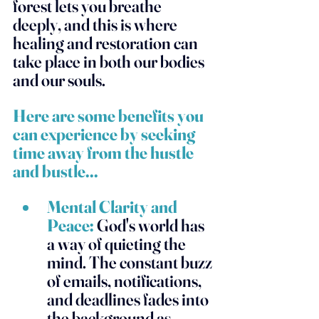
forest lets you breathe 
deeply, and this is where 
healing and restoration can 
take place in both our bodies 
and our souls. 
Here are some benefits you 
can experience by seeking 
time away from the hustle 
and bustle... 
Mental Clarity and 
Peace:
 God's world has 
a way of quieting the 
mind. The constant buzz 
of emails, notifications, 
and deadlines fades into 
the background as 