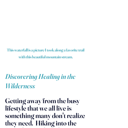
This waterfall is a picture I took along a favorite trail 
with this beautiful mountain stream.
Discovering Healing in the 
Wilderness
Getting away from the busy 
lifestyle that we all live is 
something many don't realize 
they need.  Hiking into the 